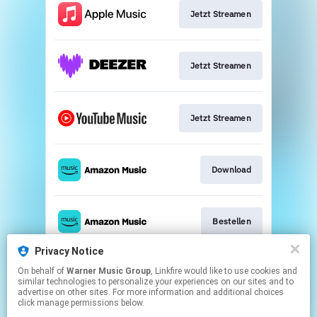
Jetzt Streamen
Jetzt Streamen
Jetzt Streamen
Download
Bestellen
Privacy Notice
On behalf of
Warner Music Group
, Linkfire would like to use cookies and
Play
similar technologies to personalize your experiences on our sites and to
advertise on other sites. For more information and additional choices
click manage permissions below.
This page may contain affiliate links.