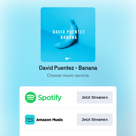
David Puentez - Banana
Choose music service
Jetzt Streamen
Jetzt Streamen